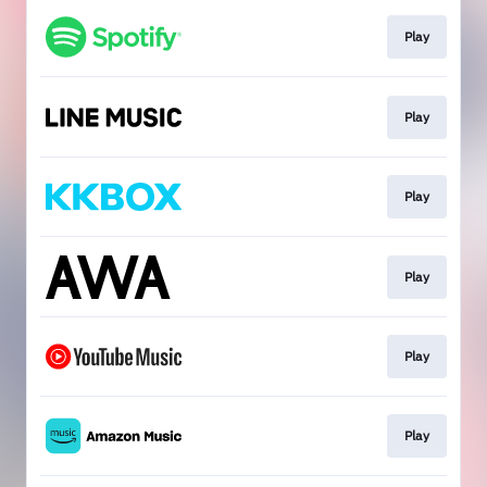
Play
Play
Play
Play
Play
Play