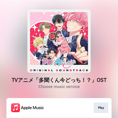
TVアニメ「多聞くん今どっち！？」OST
Choose music service
Play